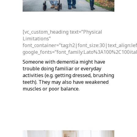
[vc_custom_heading text=”Physical
Limitations”
font_container=”tag:h2|font_size:30|text_align:l
google_fonts=”font_family:Lato%3A100%2C100it
Someone with dementia might have
trouble doing familiar or everyday
activities (e.g. getting dressed, brushing
teeth). They may also have weakened
muscles or poor balance.