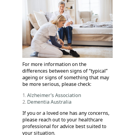
For more information on the
differences between signs of “typical”
ageing or signs of something that may
be more serious, please check:
Alzheimer’s Association
Dementia Australia
If you or a loved one has any concerns,
please reach out to your healthcare
professional for advice best suited to
your situation.