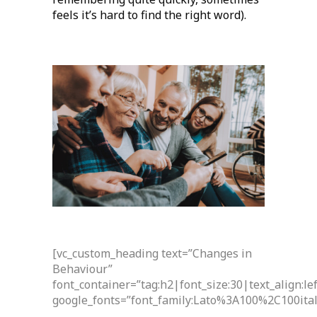
feels it’s hard to find the right word).
[vc_custom_heading text=”Changes in
Behaviour”
font_container=”tag:h2|font_size:30|text_align:l
google_fonts=”font_family:Lato%3A100%2C100it