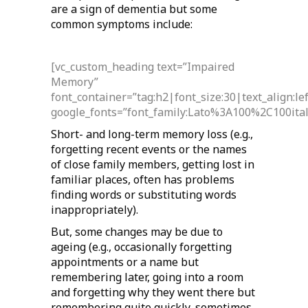
are a sign of dementia but some
common symptoms include:
[vc_custom_heading text=”Impaired
Memory”
font_container=”tag:h2|font_size:30|text_align:l
google_fonts=”font_family:Lato%3A100%2C100it
Short- and long-term memory loss (e.g.,
forgetting recent events or the names
of close family members, getting lost in
familiar places, often has problems
finding words or substituting words
inappropriately).
But, some changes may be due to
ageing (e.g., occasionally forgetting
appointments or a name but
remembering later, going into a room
and forgetting why they went there but
remembering quite quickly, sometimes