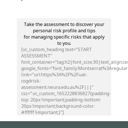
Take the assessment to discover your
personal risk profile and tips
for managing specific risks that apply
to you.
[vc_custom_heading text=”START
ASSESSMENT”
font_container=”tag:h2|font_size:30|text_align:ce
google_fonts=”font_family:Montserrat%3Aregul
link=”url:https%3A%2F%2Fuat-
cogdrisk-
assessment.neura.edu.au%2F|||”
css=”.vc_custom_1652228836827{padding-
top: 20px !important;padding-bottom:
20px !important;background-color:
#ffffff !important;}”]