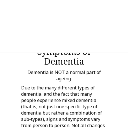
General Signs and
Symptoms of
Dementia
Dementia is NOT a normal part of
ageing.
Due to the many different types of
dementia, and the fact that many
people experience mixed dementia
(that is, not just one specific type of
dementia but rather a combination of
sub-types), signs and symptoms vary
from person to person. Not all changes