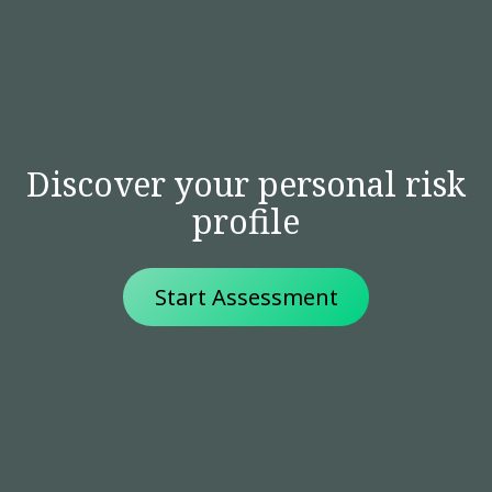
Discover your personal risk
profile
Start Assessment