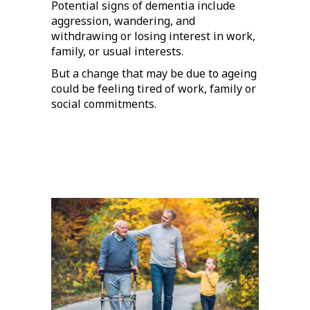
Potential signs of dementia include
aggression, wandering, and
withdrawing or losing interest in work,
family, or usual interests.
But a change that may be due to ageing
could be feeling tired of work, family or
social commitments.